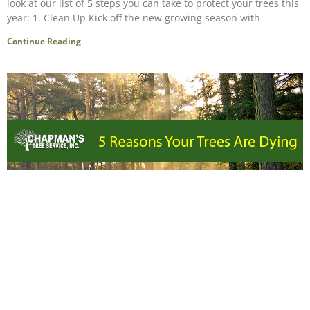
look at our list of 5 steps you can take to protect your trees this
year: 1. Clean Up Kick off the new growing season with
Continue Reading