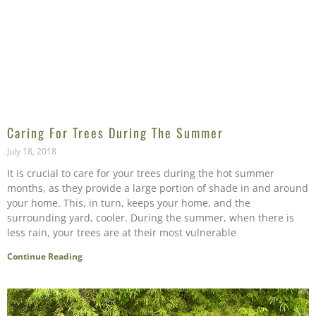
Caring For Trees During The Summer
July 18, 2018
It is crucial to care for your trees during the hot summer
months, as they provide a large portion of shade in and around
your home. This, in turn, keeps your home, and the
surrounding yard, cooler. During the summer, when there is
less rain, your trees are at their most vulnerable
Continue Reading