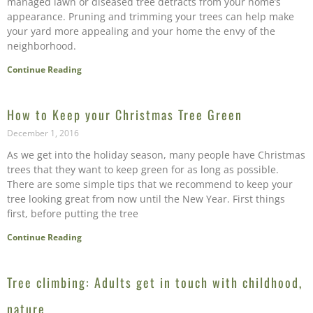
managed lawn or diseased tree detracts from your home’s
appearance. Pruning and trimming your trees can help make
your yard more appealing and your home the envy of the
neighborhood.
Continue Reading
How to Keep your Christmas Tree Green
December 1, 2016
As we get into the holiday season, many people have Christmas
trees that they want to keep green for as long as possible.
There are some simple tips that we recommend to keep your
tree looking great from now until the New Year. First things
first, before putting the tree
Continue Reading
Tree climbing: Adults get in touch with childhood,
nature