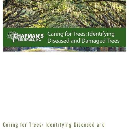
Caring for Trees: Identifying Diseased and