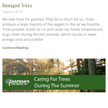
Damaged Trees
August 6, 2018
We take trees for granted. They do so much for us. Trees
produce a large majority of the oxygen in the air we breathe.
Trees provide shade for us and cause our home temperatures
to go down during the hot summer, which results in lower
energy costs and a better
Continue Reading