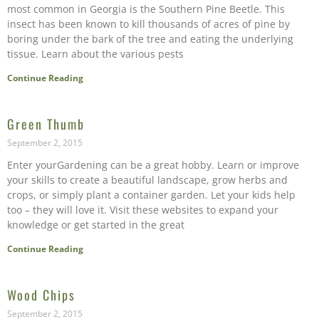
most common in Georgia is the Southern Pine Beetle. This
insect has been known to kill thousands of acres of pine by
boring under the bark of the tree and eating the underlying
tissue. Learn about the various pests
Continue Reading
Green Thumb
September 2, 2015
Enter yourGardening can be a great hobby. Learn or improve
your skills to create a beautiful landscape, grow herbs and
crops, or simply plant a container garden. Let your kids help
too – they will love it. Visit these websites to expand your
knowledge or get started in the great
Continue Reading
Wood Chips
September 2, 2015