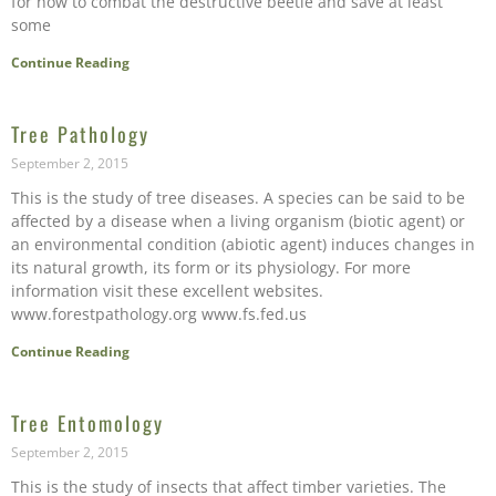
for how to combat the destructive beetle and save at least
some
Continue Reading
Tree Pathology
September 2, 2015
This is the study of tree diseases. A species can be said to be
affected by a disease when a living organism (biotic agent) or
an environmental condition (abiotic agent) induces changes in
its natural growth, its form or its physiology. For more
information visit these excellent websites.
www.forestpathology.org www.fs.fed.us
Continue Reading
Tree Entomology
September 2, 2015
This is the study of insects that affect timber varieties. The