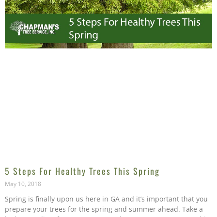
5 Steps For Healthy Trees This Spring
May 10, 2018
Spring is finally upon us here in GA and it’s important that you
prepare your trees for the spring and summer ahead. Take a