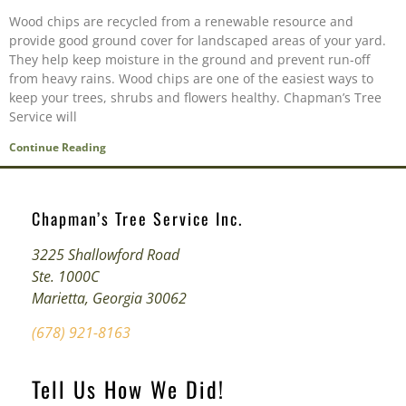
Wood chips are recycled from a renewable resource and
provide good ground cover for landscaped areas of your yard.
They help keep moisture in the ground and prevent run-off
from heavy rains. Wood chips are one of the easiest ways to
keep your trees, shrubs and flowers healthy. Chapman’s Tree
Service will
Continue Reading
Chapman’s Tree Service Inc.
3225 Shallowford Road
Ste. 1000C
Marietta, Georgia 30062
(678) 921-8163
Tell Us How We Did!