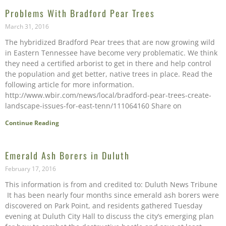
Problems With Bradford Pear Trees
March 31, 2016
The hybridized Bradford Pear trees that are now growing wild
in Eastern Tennessee have become very problematic. We think
they need a certified arborist to get in there and help control
the population and get better, native trees in place. Read the
following article for more information.
http://www.wbir.com/news/local/bradford-pear-trees-create-
landscape-issues-for-east-tenn/111064160 Share on
Continue Reading
Emerald Ash Borers in Duluth
February 17, 2016
This information is from and credited to: Duluth News Tribune
It has been nearly four months since emerald ash borers were
discovered on Park Point, and residents gathered Tuesday
evening at Duluth City Hall to discuss the city’s emerging plan