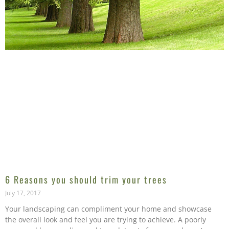
6 Reasons you should trim your trees
July 17, 2017
Your landscaping can compliment your home and showcase
the overall look and feel you are trying to achieve. A poorly