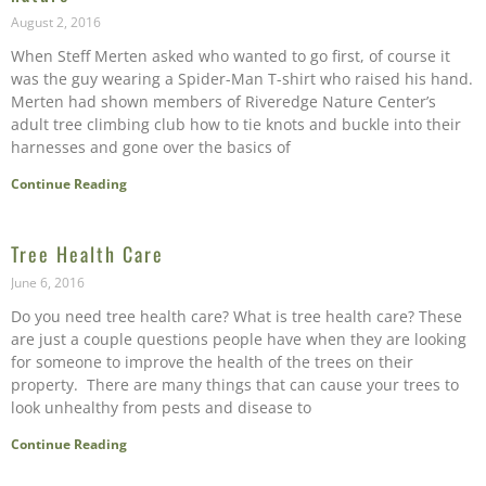
August 2, 2016
When Steff Merten asked who wanted to go first, of course it
was the guy wearing a Spider-Man T-shirt who raised his hand.
Merten had shown members of Riveredge Nature Center’s
adult tree climbing club how to tie knots and buckle into their
harnesses and gone over the basics of
Continue Reading
Tree Health Care
June 6, 2016
Do you need tree health care? What is tree health care? These
are just a couple questions people have when they are looking
for someone to improve the health of the trees on their
property. There are many things that can cause your trees to
look unhealthy from pests and disease to
Continue Reading