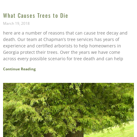
What Causes Trees to Die
March 19, 2018
here are a number of reasons that can cause tree decay and
death. Our team at Chapman’s tree services has years of
experience and certified arborists to help homeowners in
Georgia protect their trees. Over the years we have come
across every possible scenario for tree death and can help
Continue Reading