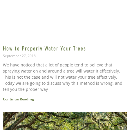
How to Properly Water Your Trees
September 27, 2018
We have noticed that a lot of people tend to believe that
spraying water on and around a tree will water it effectively.
This is not the case and will not water your tree effectively.
Today we are going to discuss why this method is wrong, and
tell you the proper way
Continue Reading