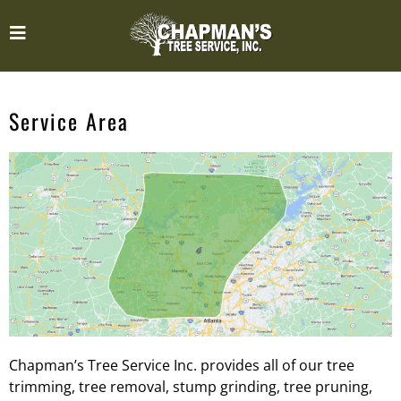
Service Area
Chapman’s Tree Service Inc. provides all of our tree
trimming, tree removal, stump grinding, tree pruning,