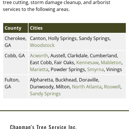
tree cutting, storm damage cleanup, and arborist
services to the following areas.
County
Cities
Cherokee,
Canton, Holly Springs, Sandy Springs,
GA
Woodstock
Cobb, GA
Acworth
, Austell, Clarkdale, Cumberland,
East Cobb, Fair Oaks,
Kennesaw
,
Mableton
,
Marietta
, Powder Springs,
Smyrna
, Vinings
Fulton,
Alpharetta, Buckhead, Doraville,
GA
Dunwoody, Milton,
North Atlanta
,
Roswell
,
Sandy Springs
Chapman’s Tree Service Inc.