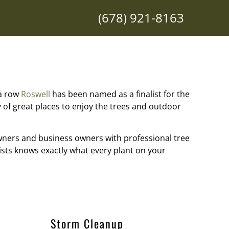
(678) 921-8163
 a row
Roswell
has been named as a finalist for the
of great places to enjoy the trees and outdoor
wners and business owners with professional tree
ists knows exactly what every plant on your
Storm Cleanup