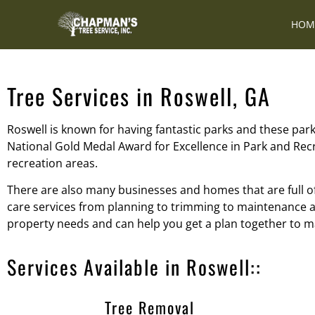
HOM
Tree Services in Roswell, GA
Roswell is known for having fantastic parks and these parks
National Gold Medal Award for Excellence in Park and Rec
recreation areas.
There are also many businesses and homes that are full o
care services from planning to trimming to maintenance an
property needs and can help you get a plan together to ma
Services Available in Roswell::
Tree Removal