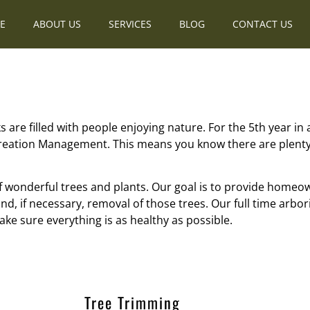
E
ABOUT US
SERVICES
BLOG
CONTACT US
 are filled with people enjoying nature. For the 5th year in
reation Management. This means you know there are plenty 
f wonderful trees and plants. Our goal is to provide homeo
d, if necessary, removal of those trees. Our full time arbor
ke sure everything is as healthy as possible.
Tree Trimming