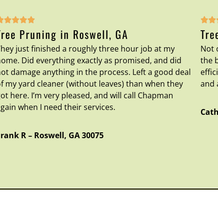







Tree Pruning in Roswell, GA
Tre
hey just finished a roughly three hour job at my
Not 
ome. Did everything exactly as promised, and did
the 
ot damage anything in the process. Left a good deal
effi
f my yard cleaner (without leaves) than when they
and 
ot here. I’m very pleased, and will call Chapman
gain when I need their services.
Cath
Frank R
–
Roswell
,
GA
30075