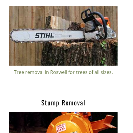
Tree removal in Roswell for trees of all sizes.
Stump Removal