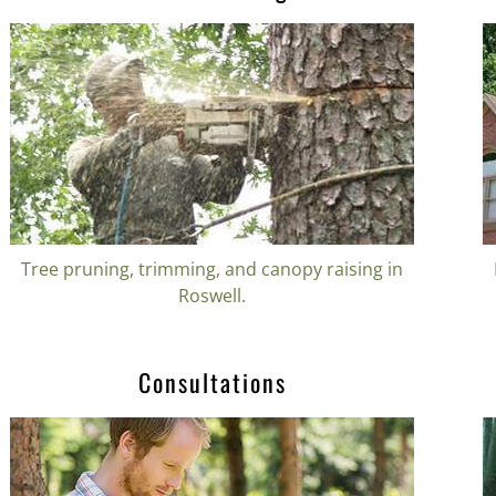
Tree pruning, trimming, and canopy raising in
Roswell.
Consultations