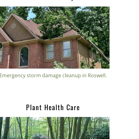
Emergency storm damage cleanup in Roswell.
Plant Health Care