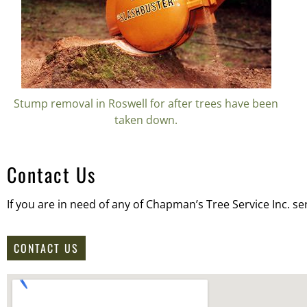
Stump removal in Roswell for after trees have been
taken down.
Contact Us
If you are in need of any of Chapman’s Tree Service Inc. se
CONTACT US