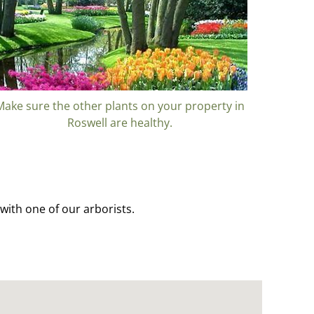
Make sure the other plants on your property in
Roswell are healthy.
with one of our arborists.