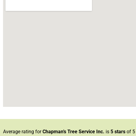
Average rating for
Chapman’s Tree Service Inc.
is
5
stars
of 5