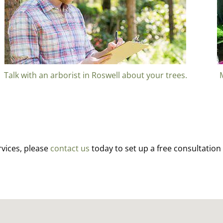
Talk with an arborist in Roswell about your trees.
rvices, please
contact us
today to set up a free consultation 