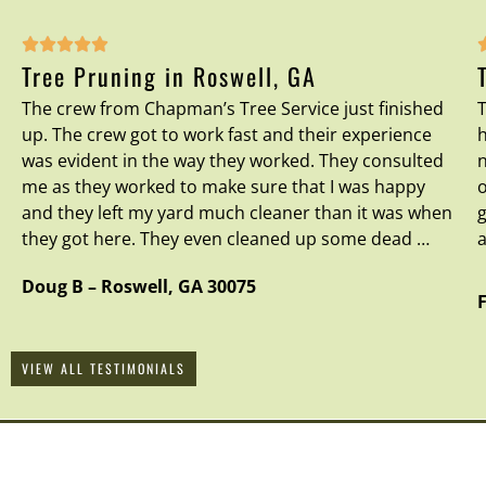





Tree Pruning in Roswell, GA
The crew from Chapman’s Tree Service just finished
T
up. The crew got to work fast and their experience
h
was evident in the way they worked. They consulted
n
me as they worked to make sure that I was happy
o
and they left my yard much cleaner than it was when
g
they got here. They even cleaned up some dead …
a
Doug B
–
Roswell
,
GA
30075
VIEW ALL TESTIMONIALS