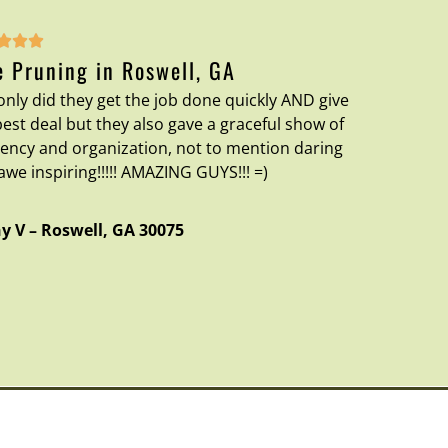



e Pruning in Roswell, GA
only did they get the job done quickly AND give
best deal but they also gave a graceful show of
ciency and organization, not to mention daring
awe inspiring!!!!! AMAZING GUYS!!! =)
y V
–
Roswell
,
GA
30075