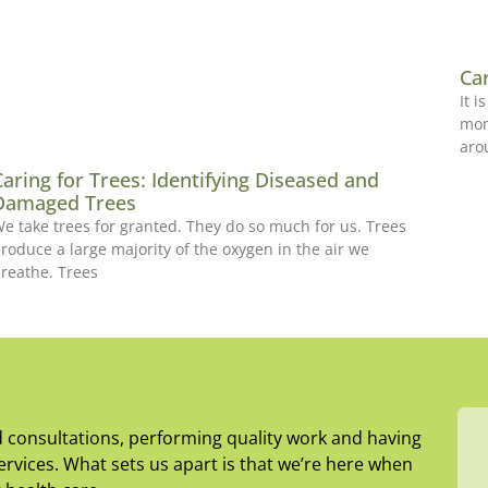
Ca
It 
mon
aro
Caring for Trees: Identifying Diseased and
Damaged Trees
e take trees for granted. They do so much for us. Trees
roduce a large majority of the oxygen in the air we
reathe. Trees
d consultations, performing quality work and having
rvices. What sets us apart is that we’re here when