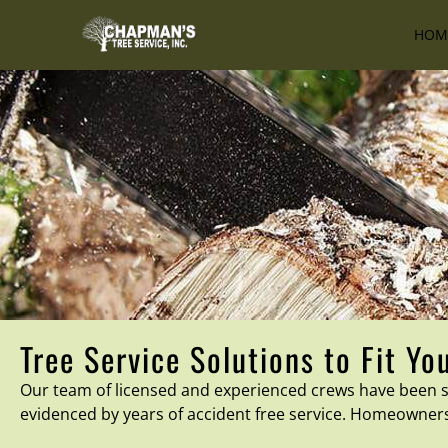
HOM
Tree Service Solutions to Fit Yo
Our team of licensed and experienced crews have been se
evidenced by years of accident free service. Homeowner