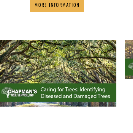
MORE INFORMATION