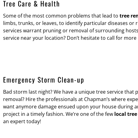
Tree Care & Health
Some of the most common problems that lead to
tree re
limbs, trunks, or leaves, to identify particular diseases or
services warrant pruning or removal of surrounding hosts
service near your location? Don’t hesitate to call for mor
Emergency Storm Clean-up
Bad storm last night? We have a unique tree service that 
removal? Hire the professionals at Chapman’s where expert
want anymore damage ensued upon your house during any cl
project in a timely fashion. We’re one of the few
local tre
an expert today!