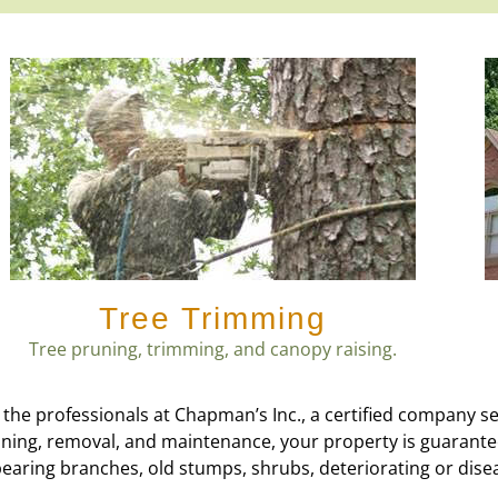
Tree Trimming
Tree pruning, trimming, and canopy raising.
 the professionals at Chapman’s Inc., a certified company s
runing, removal, and maintenance, your property is guarant
bearing branches, old stumps, shrubs, deteriorating or dise