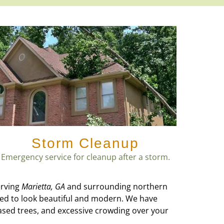
Storm Cleanup
Emergency service for cleanup after a storm.
erving
Marietta, GA
and surrounding northern
eed to look beautiful and modern. We have
ased trees, and excessive crowding over your