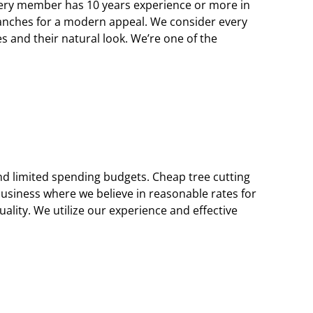
 every member has 10 years experience or more in
ranches for a modern appeal. We consider every
 and their natural look. We’re one of the
nd limited spending budgets. Cheap tree cutting
usiness where we believe in reasonable rates for
uality. We utilize our experience and effective