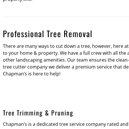
Professional Tree Removal
There are many ways to cut down a tree, however, here a
to your home & property. We have a full crew with all the 
other landscaping amenities. Our team ensures the clean-u
tree cutter company we deliver a premium service that deli
Chapman’s is here to help!
Tree Trimming & Pruning
Chapman’s is a dedicated tree service company rated and 