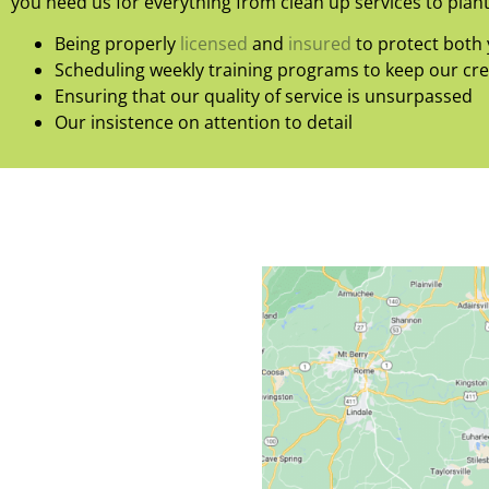
you need us for everything from clean up services to plant
Being properly
licensed
and
insured
to protect both 
Scheduling weekly training programs to keep our cr
Ensuring that our quality of service is unsurpassed
Our insistence on attention to detail