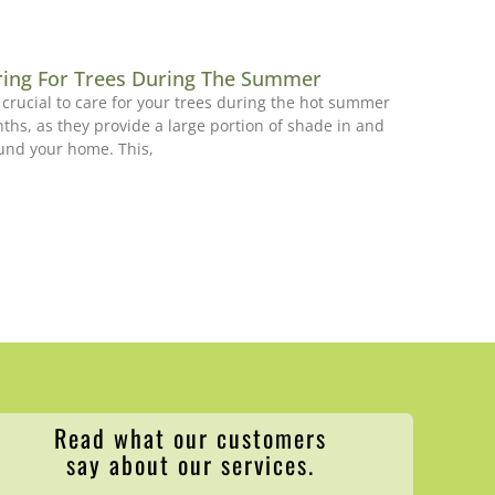
ring For Trees During The Summer
is crucial to care for your trees during the hot summer
ths, as they provide a large portion of shade in and
und your home. This,
Read what our customers
say about our services.