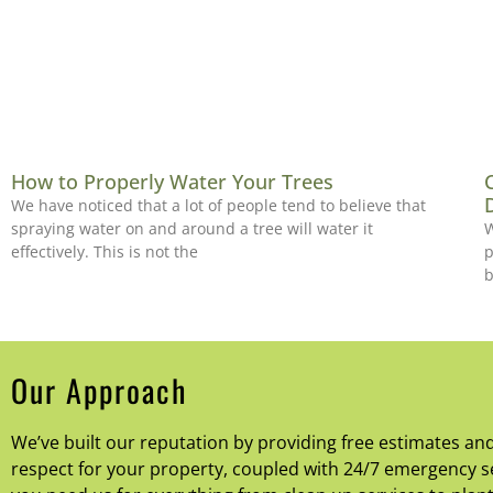
How to Properly Water Your Trees
We have noticed that a lot of people tend to believe that
spraying water on and around a tree will water it
W
effectively. This is not the
p
b
Our Approach
We’ve built our reputation by providing free estimates an
respect for your property, coupled with 24/7 emergency se