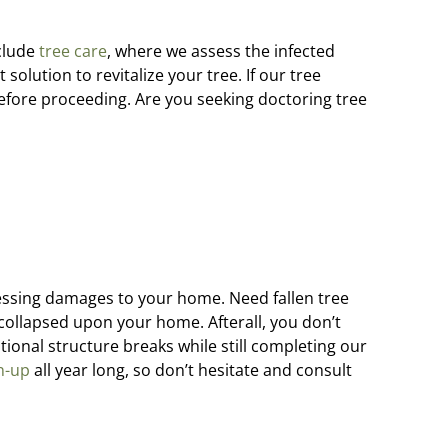
clude
tree care
, where we assess the infected
solution to revitalize your tree. If our tree
efore proceeding. Are you seeking doctoring tree
sessing damages to your home. Need fallen tree
collapsed upon your home. Afterall, you don’t
onal structure breaks while still completing our
n-up
all year long, so don’t hesitate and consult