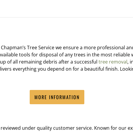
t Chapman’s Tree Service we ensure a more professional a
available tools for disposal of any trees in the most reliabl
p of all remaining debris after a successful
tree removal
, 
vers everything you depend on for a beautiful finish. Lookin
MORE INFORMATION
reviewed under quality customer service. Known for our exp