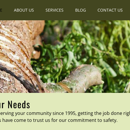
E
ABOUT US
SERVICES
BLOG
CONTACT US
ur Needs
rving your community since 1995, getting the job done rig
s have come to trust us for our commitment to safety.