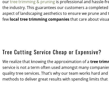
our
tree trimming & pruning
is professional and hassle-fr
the industry. This guarantees our customers a completed 
aspect of landscaping aesthetics to ensure we prune and t
few
local tree trimming companies
that care about visua
Tree Cutting Service Cheap or Expensive?
We realize that knowing the approximation of a
tree trim
service is not a term often used amongst many companies 
quality tree services. That’s why our team works hard and e
methods to deliver great results with spending limits that