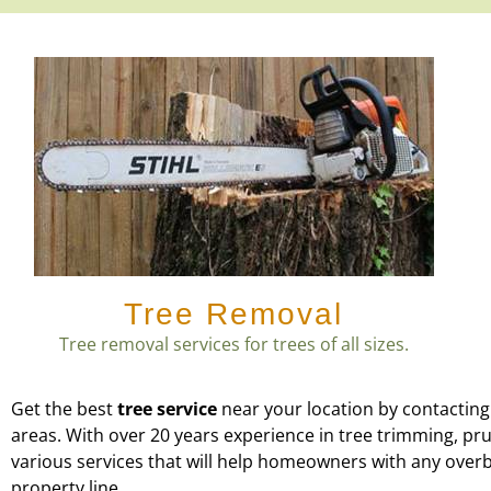
Tree Removal
Tree removal services for trees of all sizes.
Get the best
tree service
near your location by contacting
areas. With over 20 years experience in tree trimming, p
various services that will help homeowners with any over
property line.