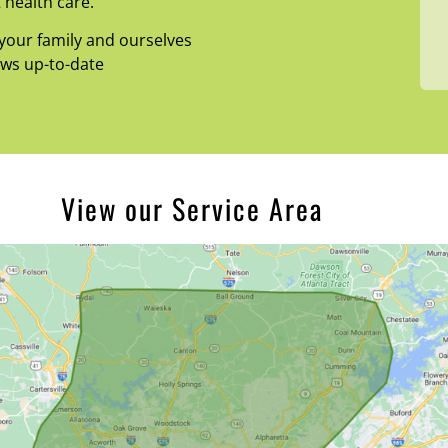
 health care.
your family and ourselves
ews up-to-date
View our Service Area