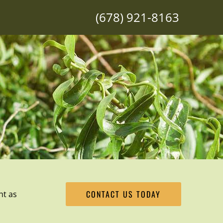
(678) 921-8163
CONTACT US TODAY
ht as