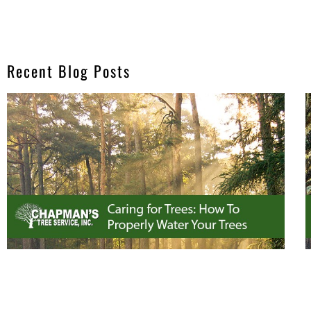
Recent Blog Posts