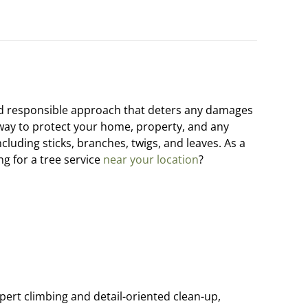
nd responsible approach that deters any damages
e way to protect your home, property, and any
including sticks, branches, twigs, and leaves. As a
g for a tree service
near your location
?
ert climbing and detail-oriented clean-up,