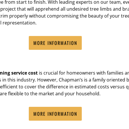
ee from start to finish. With leading experts on our team,
project that will apprehend all undesired tree limbs and b
rim properly without compromising the beauty of your trees
l representation.
MORE INFORMATION
ming service cost
is crucial for homeowners with families a
in this industry. However, Chapman’s is a family oriented b
fficient to cover the difference in estimated costs versus q
 are flexible to the market and your household.
MORE INFORMATION