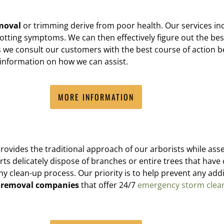
moval
or trimming derive from poor health. Our services in
 rotting symptoms. We can then effectively figure out the best 
 we consult our customers with the best course of action b
e information on how we can assist.
MORE INFORMATION
provides the traditional approach of our arborists while as
s delicately dispose of branches or entire trees that have 
ean-up process. Our priority is to help prevent any additi
e removal companies
that offer 24/7
emergency storm clea