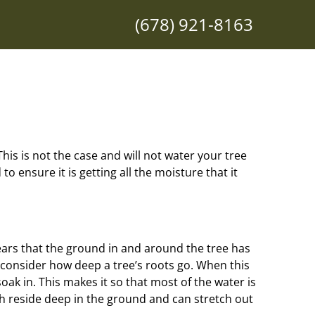
(678) 921-8163
. This is not the case and will not water your tree
o ensure it is getting all the moisture that it
pears that the ground in and around the tree has
t consider how deep a tree’s roots go. When this
oak in. This makes it so that most of the water is
ch reside deep in the ground and can stretch out