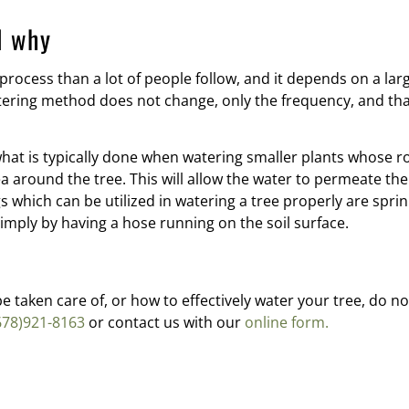
d why
 process than a lot of people follow, and it depends on a la
tering method does not change, only the frequency, and tha
at is typically done when watering smaller plants whose ro
area around the tree. This will allow the water to permeate th
s which can be utilized in watering a tree properly are sprinkl
mply by having a hose running on the soil surface.
 taken care of, or how to effectively water your tree, do no
678)921-8163
or contact us with our
online form.