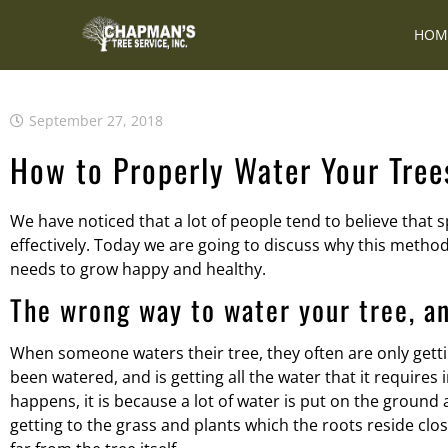
HOM
September 27, 2018
How to Properly Water Your Tree
We have noticed that a lot of people tend to believe that
effectively. Today we are going to discuss why this method i
needs to grow happy and healthy.
The wrong way to water your tree, a
When someone waters their tree, they often are only gettin
been watered, and is getting all the water that it require
happens, it is because a lot of water is put on the ground 
getting to the grass and plants which the roots reside clo