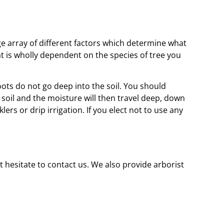
rge array of different factors which determine what
t is wholly dependent on the species of tree you
ots do not go deep into the soil. You should
e soil and the moisture will then travel deep, down
ers or drip irrigation. If you elect not to use any
t hesitate to contact us. We also provide arborist