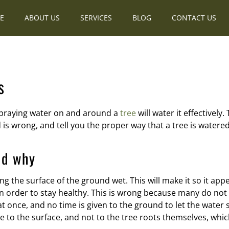
E
ABOUT US
SERVICES
BLOG
CONTACT US
s
 spraying water on and around a
tree
will water it effectively
s wrong, and tell you the proper way that a tree is watered t
nd why
g the surface of the ground wet. This will make it so it ap
s in order to stay healthy. This is wrong because many do no
at once, and no time is given to the ground to let the water s
se to the surface, and not to the tree roots themselves, whi