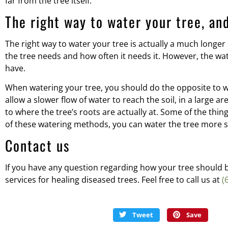
far from the tree itself.
The right way to water your tree, an
The right way to water your tree is actually a much longer
the tree needs and how often it needs it. However, the wa
have.
When watering your tree, you should do the opposite to wh
allow a slower flow of water to reach the soil, in a large 
to where the tree’s roots are actually at. Some of the thing
of these watering methods, you can water the tree more si
Contact us
If you have any question regarding how your tree should be
services for healing diseased trees. Feel free to call us at
(
Tweet
Save