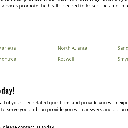
 services promote the health needed to lessen the amount o
arietta
North Atlanta
Sand
Montreal
Roswell
Smy
oday!
all of your tree related questions and provide you with exper
to serve you and can provide you with answers and a plan of
e
, please contact us today.