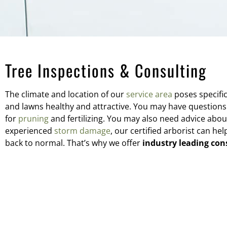
Tree Inspections & Consulting
The climate and location of our
service area
poses specifi
and lawns healthy and attractive. You may have questions
for
pruning
and fertilizing. You may also need advice abou
experienced
storm damage
, our certified arborist can h
back to normal. That’s why we offer
industry leading con