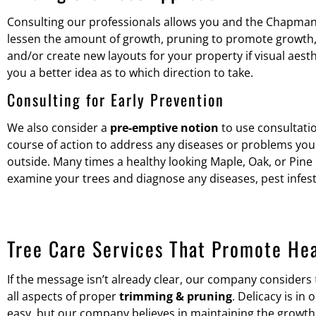
Consulting our professionals allows you and the Chapman’s
lessen the amount of growth, pruning to promote growth, 
and/or create new layouts for your property if visual aes
you a better idea as to which direction to take.
Consulting for Early Prevention
We also consider a
pre-emptive notion
to use consultatio
course of action to address any diseases or problems your 
outside. Many times a healthy looking Maple, Oak, or Pine c
examine your trees and diagnose any diseases, pest infest
Tree Care Services That Promote He
If the message isn’t already clear, our company considers
all aspects of proper
trimming & pruning
. Delicacy is in
easy, but our company believes in maintaining the growth 