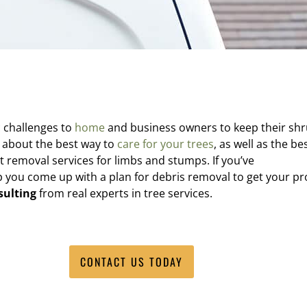
c challenges to
home
and business owners to keep their sh
 about the best way to
care for your trees
, as well as the be
t removal services for limbs and stumps. If you’ve
elp you come up with a plan for debris removal to get your p
sulting
from real experts in tree services.
CONTACT US TODAY