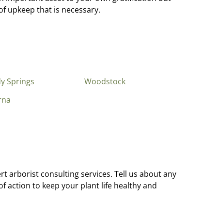
f upkeep that is necessary.
y Springs
Woodstock
rna
t arborist consulting services. Tell us about any
 action to keep your plant life healthy and