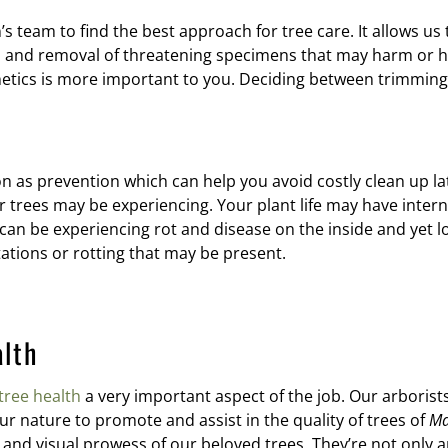
 team to find the best approach for tree care. It allows us
and removal of threatening specimens that may harm or hind
thetics is more important to you. Deciding between trimming
n as prevention which can help you avoid costly clean up lat
trees may be experiencing. Your plant life may have interna
an be experiencing rot and disease on the inside and yet loo
ations or rotting that may be present.
alth
tree health
a very important aspect of the job. Our arborists 
 our nature to promote and assist in the quality of trees of
Ma
and visual prowess of our beloved trees. They’re not only a