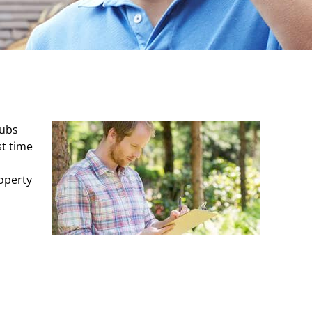
rubs
st time
roperty