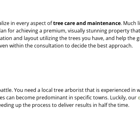
lize in every aspect of
tree care and maintenance
. Much l
an for achieving a premium, visually stunning property that w
ation and layout utilizing the trees you have, and help the g
iven within the consultation to decide the best approach.
attle. You need a local tree arborist that is experienced in
rees can become predominant in specific towns. Luckily, our
eding up the process to deliver results in half the time.