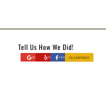
Tell Us How We Did!
GOOGLE
YELP
FACEBOOK
YELLOWPAGES