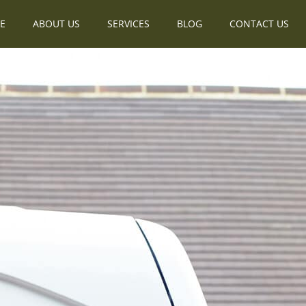
E
ABOUT US
SERVICES
BLOG
CONTACT US