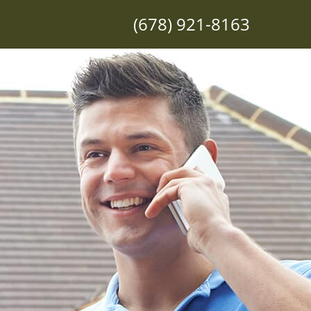
(678) 921-8163