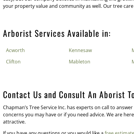
your property value and community as well. Our tree care
Arborist Services Available in:
Acworth
Kennesaw
M
Clifton
Mableton
Contact Us and Consult An Aborist T
Chapman’s Tree Service Inc. has experts on call to answer 
concerns you may have or if you need advice. We are here 
attractive.
If you have any questions or you would like a
free estimat