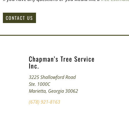
CONTACT US
Chapman’s Tree Service
Inc.
3225 Shallowford Road
Ste. 1000C
Marietta, Georgia 30062
(678) 921-8163