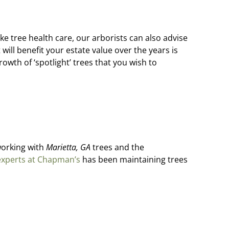
ike tree health care, our arborists can also advise
ill benefit your estate value over the years is
rowth of ‘spotlight’ trees that you wish to
 working with
Marietta, GA
trees and the
experts at Chapman’s
has been maintaining trees