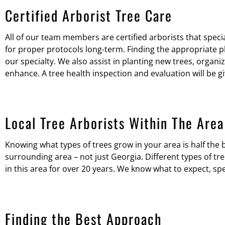
Certified Arborist Tree Care
All of our team members are certified arborists that specia
for proper protocols long-term. Finding the appropriate pl
our specialty. We also assist in planting new trees, organiz
enhance. A tree health inspection and evaluation will be g
Local Tree Arborists Within The Area
Knowing what types of trees grow in your area is half the b
surrounding area – not just Georgia. Different types of t
in this area for over 20 years. We know what to expect, spe
Finding the Best Approach