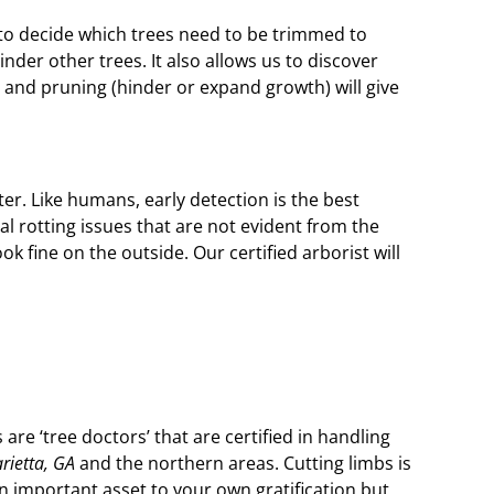
 to decide which trees need to be trimmed to
er other trees. It also allows us to discover
 and pruning (hinder or expand growth) will give
er. Like humans, early detection is the best
l rotting issues that are not evident from the
k fine on the outside. Our certified arborist will
are ‘tree doctors’ that are certified in handling
rietta, GA
and the northern areas. Cutting limbs is
n important asset to your own gratification but