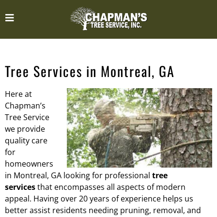
Tree Services in Montreal, GA
Here at
Chapman’s
Tree Service
we provide
quality care
for
homeowners
in Montreal, GA looking for professional
tree
services
that encompasses all aspects of modern
appeal. Having over 20 years of experience helps us
better assist residents needing pruning, removal, and