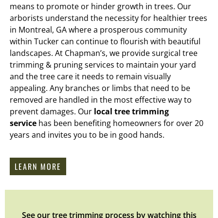
means to promote or hinder growth in trees. Our
arborists understand the necessity for healthier trees
in Montreal, GA where a prosperous community
within Tucker can continue to flourish with beautiful
landscapes. At Chapman’s, we provide surgical tree
trimming & pruning services to maintain your yard
and the tree care it needs to remain visually
appealing. Any branches or limbs that need to be
removed are handled in the most effective way to
prevent damages. Our
local tree trimming
service
has been benefiting homeowners for over 20
years and invites you to be in good hands.
LEARN MORE
See our tree trimming process by watching this