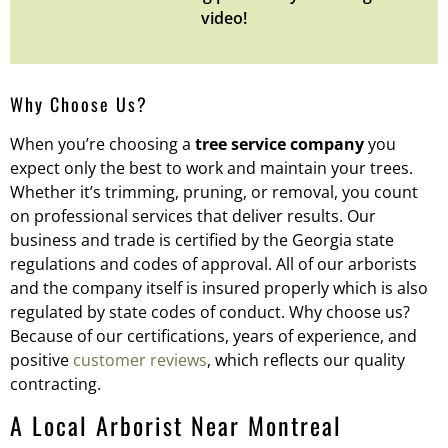
video!
Why Choose Us?
When you’re choosing a
tree service company
you
expect only the best to work and maintain your trees.
Whether it’s trimming, pruning, or removal, you count
on professional services that deliver results. Our
business and trade is certified by the Georgia state
regulations and codes of approval. All of our arborists
and the company itself is insured properly which is also
regulated by state codes of conduct. Why choose us?
Because of our certifications, years of experience, and
positive
customer reviews
, which reflects our quality
contracting.
A Local Arborist Near Montreal