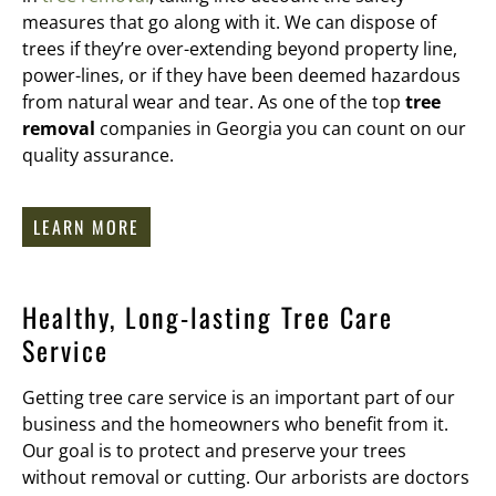
measures that go along with it. We can dispose of
trees if they’re over-extending beyond property line,
power-lines, or if they have been deemed hazardous
from natural wear and tear. As one of the top
tree
removal
companies in Georgia you can count on our
quality assurance.
LEARN MORE
Healthy, Long-lasting Tree Care
Service
Getting tree care service is an important part of our
business and the homeowners who benefit from it.
Our goal is to protect and preserve your trees
without removal or cutting. Our arborists are doctors