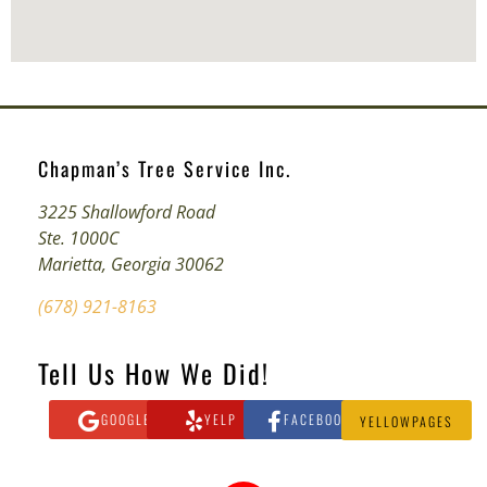
Chapman’s Tree Service Inc.
3225 Shallowford Road
Ste. 1000C
Marietta, Georgia 30062
(678) 921-8163
Tell Us How We Did!
GOOGLE
YELP
FACEBOOK
YELLOWPAGES