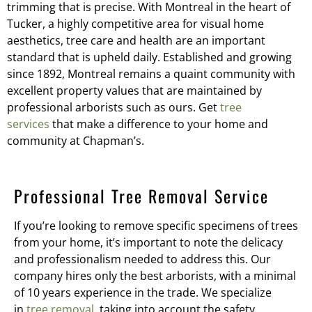
trimming that is precise. With Montreal in the heart of
Tucker, a highly competitive area for visual home
aesthetics, tree care and health are an important
standard that is upheld daily. Established and growing
since 1892, Montreal remains a quaint community with
excellent property values that are maintained by
professional arborists such as ours. Get
tree
services
that make a difference to your home and
community at Chapman’s.
Professional Tree Removal Service
If you’re looking to remove specific specimens of trees
from your home, it’s important to note the delicacy
and professionalism needed to address this. Our
company hires only the best arborists, with a minimal
of 10 years experience in the trade. We specialize
in
tree removal
, taking into account the safety