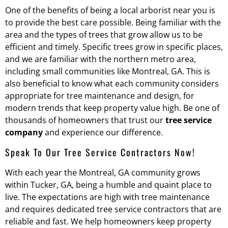
One of the benefits of being a local arborist near you is
to provide the best care possible. Being familiar with the
area and the types of trees that grow allow us to be
efficient and timely. Specific trees grow in specific places,
and we are familiar with the northern metro area,
including small communities like Montreal, GA. This is
also beneficial to know what each community considers
appropriate for tree maintenance and design, for
modern trends that keep property value high. Be one of
thousands of homeowners that trust our
tree service
company
and experience our difference.
Speak To Our Tree Service Contractors Now!
With each year the Montreal, GA community grows
within Tucker, GA, being a humble and quaint place to
live. The expectations are high with tree maintenance
and requires dedicated tree service contractors that are
reliable and fast. We help homeowners keep property