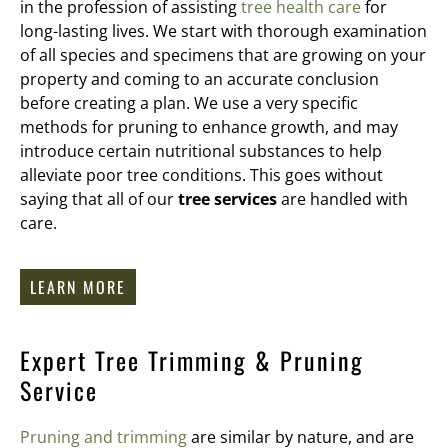
in the profession of assisting
tree health care
for
long-lasting lives. We start with thorough examination
of all species and specimens that are growing on your
property and coming to an accurate conclusion
before creating a plan. We use a very specific
methods for pruning to enhance growth, and may
introduce certain nutritional substances to help
alleviate poor tree conditions. This goes without
saying that all of our
tree services
are handled with
care.
LEARN MORE
Expert Tree Trimming & Pruning
Service
Pruning and trimming
are similar by nature, and are