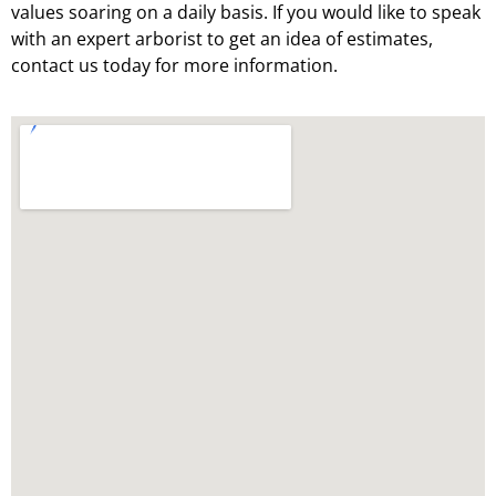
values soaring on a daily basis. If you would like to speak
with an expert arborist to get an idea of estimates,
contact us today for more information.