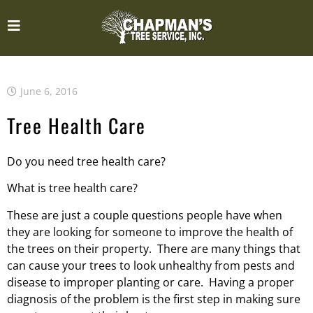
June 6, 2016
Tree Health Care
Do you need tree health care?
What is tree health care?
These are just a couple questions people have when
they are looking for someone to improve the health of
the trees on their property. There are many things that
can cause your trees to look unhealthy from pests and
disease to improper planting or care. Having a proper
diagnosis of the problem is the first step in making sure