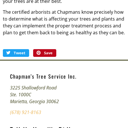
your trees are at their best.
The certified arborists at Chapmans know precisely how
to determine what is affecting your trees and plants and
they can implement the proper treatment process and
plan to get them back to being as healthy as they can be.
Tweet
Save
Chapman’s Tree Service Inc.
3225 Shallowford Road
Ste. 1000C
Marietta, Georgia 30062
(678) 921-8163