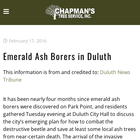
February 17, 2016
Emerald Ash Borers in Duluth
This information is from and credited to:
Duluth News
Tribune
It has been nearly four months since emerald ash
borers were discovered on Park Point, and residents
gathered Tuesday evening at Duluth City Hall to discuss
the city’s emerging plan for how to combat the
destructive beetle and save at least some local ash trees
from near-certain death. The arrival of the invasive