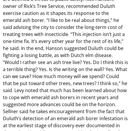
owner of Rick’s Tree Service, recommended Duluth
exercise caution as it shapes its response to the
emerald ash borer. “I like to be real about things,” he
said advising the city to consider the long-term cost of
treating trees with insecticide. “This injection isn’t just a
one-time fix. It’s every other year for the rest of its life,”
he said. In the end, Hanson suggested Duluth could be
fighting a losing battle, as with Dutch elm disease.
“Would I rather see an ash tree live? Yes. Do I think this is
a terrible thing? Yes. Is the writing on the wall? Yes. What
can we save? How much money will we spend? Could
that be put toward other trees, new trees? I think so,” he
said. Levy noted that much has been learned about how
to cope with emerald ash borers in recent years and
suggested more advances could be on the horizon.
Sellner said he takes encouragement from the fact that
Duluth’s detection of an emerald ash borer infestation is
at the earliest stage of discovery ever documented in