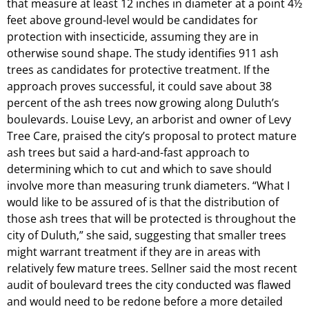
that measure at least 12 inches in diameter at a point 4½
feet above ground-level would be candidates for
protection with insecticide, assuming they are in
otherwise sound shape. The study identifies 911 ash
trees as candidates for protective treatment. If the
approach proves successful, it could save about 38
percent of the ash trees now growing along Duluth’s
boulevards. Louise Levy, an arborist and owner of Levy
Tree Care, praised the city’s proposal to protect mature
ash trees but said a hard-and-fast approach to
determining which to cut and which to save should
involve more than measuring trunk diameters. “What I
would like to be assured of is that the distribution of
those ash trees that will be protected is throughout the
city of Duluth,” she said, suggesting that smaller trees
might warrant treatment if they are in areas with
relatively few mature trees. Sellner said the most recent
audit of boulevard trees the city conducted was flawed
and would need to be redone before a more detailed