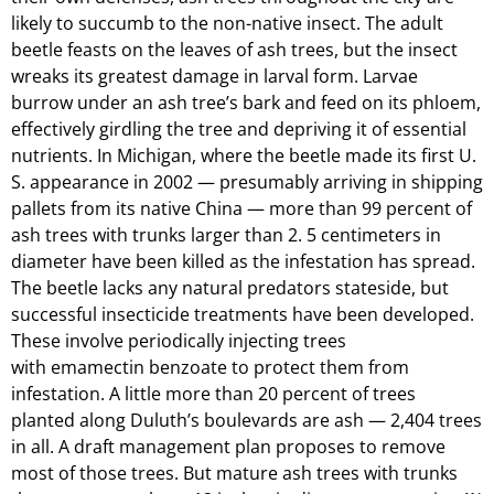
likely to succumb to the non-native insect. The adult
beetle feasts on the leaves of ash trees, but the insect
wreaks its greatest damage in larval form. Larvae
burrow under an ash tree’s bark and feed on its phloem,
effectively girdling the tree and depriving it of essential
nutrients. In Michigan, where the beetle made its first U.
S. appearance in 2002 — presumably arriving in shipping
pallets from its native China — more than 99 percent of
ash trees with trunks larger than 2. 5 centimeters in
diameter have been killed as the infestation has spread.
The beetle lacks any natural predators stateside, but
successful insecticide treatments have been developed.
These involve periodically injecting trees
with emamectin benzoate to protect them from
infestation. A little more than 20 percent of trees
planted along Duluth’s boulevards are ash — 2,404 trees
in all. A draft management plan proposes to remove
most of those trees. But mature ash trees with trunks