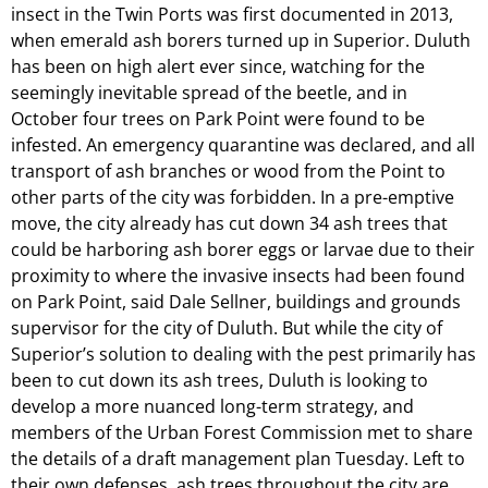
insect in the Twin Ports was first documented in 2013,
when emerald ash borers turned up in Superior. Duluth
has been on high alert ever since, watching for the
seemingly inevitable spread of the beetle, and in
October four trees on Park Point were found to be
infested. An emergency quarantine was declared, and all
transport of ash branches or wood from the Point to
other parts of the city was forbidden. In a pre-emptive
move, the city already has cut down 34 ash trees that
could be harboring ash borer eggs or larvae due to their
proximity to where the invasive insects had been found
on Park Point, said Dale Sellner, buildings and grounds
supervisor for the city of Duluth. But while the city of
Superior’s solution to dealing with the pest primarily has
been to cut down its ash trees, Duluth is looking to
develop a more nuanced long-term strategy, and
members of the Urban Forest Commission met to share
the details of a draft management plan Tuesday. Left to
their own defenses, ash trees throughout the city are