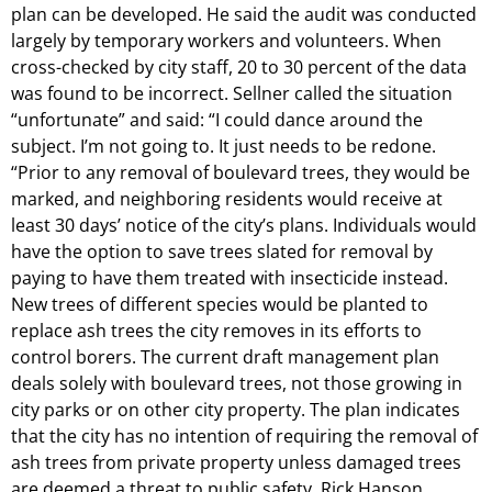
plan can be developed. He said the audit was conducted
largely by temporary workers and volunteers. When
cross-checked by city staff, 20 to 30 percent of the data
was found to be incorrect. Sellner called the situation
“unfortunate” and said: “I could dance around the
subject. I’m not going to. It just needs to be redone.
“Prior to any removal of boulevard trees, they would be
marked, and neighboring residents would receive at
least 30 days’ notice of the city’s plans. Individuals would
have the option to save trees slated for removal by
paying to have them treated with insecticide instead.
New trees of different species would be planted to
replace ash trees the city removes in its efforts to
control borers. The current draft management plan
deals solely with boulevard trees, not those growing in
city parks or on other city property. The plan indicates
that the city has no intention of requiring the removal of
ash trees from private property unless damaged trees
are deemed a threat to public safety. Rick Hanson,