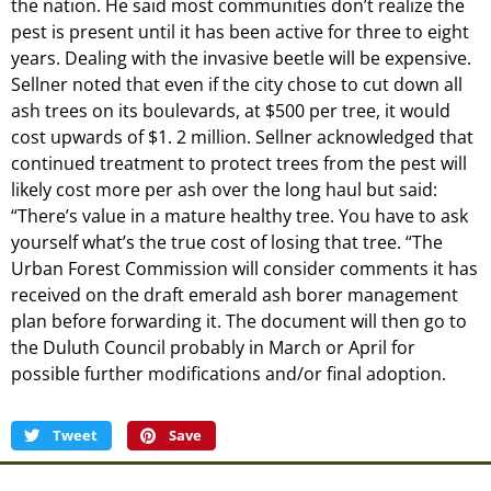
the nation. He said most communities don’t realize the
pest is present until it has been active for three to eight
years. Dealing with the invasive beetle will be expensive.
Sellner noted that even if the city chose to cut down all
ash trees on its boulevards, at $500 per tree, it would
cost upwards of $1. 2 million. Sellner acknowledged that
continued treatment to protect trees from the pest will
likely cost more per ash over the long haul but said:
“There’s value in a mature healthy tree. You have to ask
yourself what’s the true cost of losing that tree. “The
Urban Forest Commission will consider comments it has
received on the draft emerald ash borer management
plan before forwarding it. The document will then go to
the Duluth Council probably in March or April for
possible further modifications and/or final adoption.
Tweet
Save