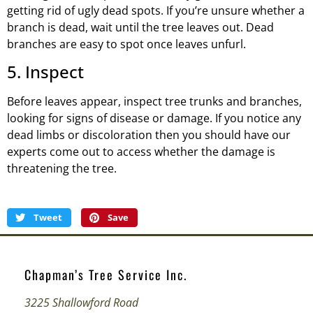
getting rid of ugly dead spots. If you’re unsure whether a
branch is dead, wait until the tree leaves out. Dead
branches are easy to spot once leaves unfurl.
5. Inspect
Before leaves appear, inspect tree trunks and branches,
looking for signs of disease or damage. If you notice any
dead limbs or discoloration then you should have our
experts come out to access whether the damage is
threatening the tree.
Tweet
Save
Chapman’s Tree Service Inc.
3225 Shallowford Road