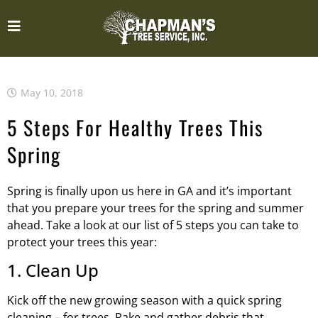
May 10, 2018
5 Steps For Healthy Trees This
Spring
Spring is finally upon us here in GA and it’s important
that you prepare your trees for the spring and summer
ahead. Take a look at our list of 5 steps you can take to
protect your trees this year:
1. Clean Up
Kick off the new growing season with a quick spring
cleaning – for trees. Rake and gather debris that