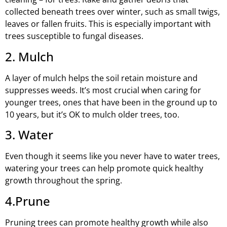
collected beneath trees over winter, such as small twigs,
leaves or fallen fruits. This is especially important with
trees susceptible to fungal diseases.
2. Mulch
A layer of mulch helps the soil retain moisture and
suppresses weeds. It’s most crucial when caring for
younger trees, ones that have been in the ground up to
10 years, but it’s OK to mulch older trees, too.
3. Water
Even though it seems like you never have to water trees,
watering your trees can help promote quick healthy
growth throughout the spring.
4.Prune
Pruning trees can promote healthy growth while also