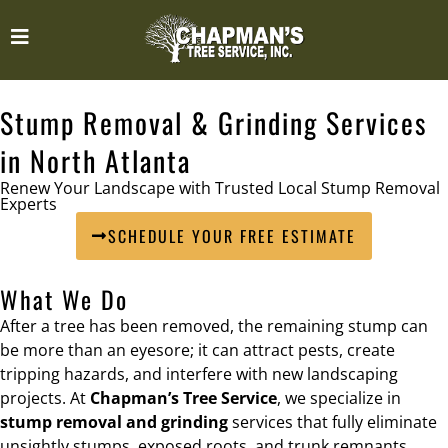
Stump Removal & Grinding Services
in North Atlanta
Renew Your Landscape with Trusted Local Stump Removal
Experts
SCHEDULE YOUR FREE ESTIMATE
What We Do
After a tree has been removed, the remaining stump can
be more than an eyesore; it can attract pests, create
tripping hazards, and interfere with new landscaping
projects. At
Chapman’s Tree Service
, we specialize in
stump removal and grinding
services that fully eliminate
unsightly stumps, exposed roots, and trunk remnants