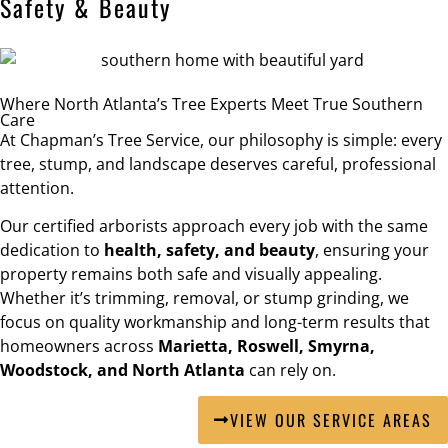
Safety & Beauty
Where North Atlanta’s Tree Experts Meet True Southern
Care
At Chapman’s Tree Service, our philosophy is simple: every
tree, stump, and landscape deserves careful, professional
attention.
Our certified arborists approach every job with the same
dedication to
health, safety, and beauty
, ensuring your
property remains both safe and visually appealing.
Whether it’s trimming, removal, or stump grinding, we
focus on quality workmanship and long-term results that
homeowners across
Marietta, Roswell, Smyrna,
Woodstock, and North Atlanta
can rely on.
VIEW OUR SERVICE AREAS