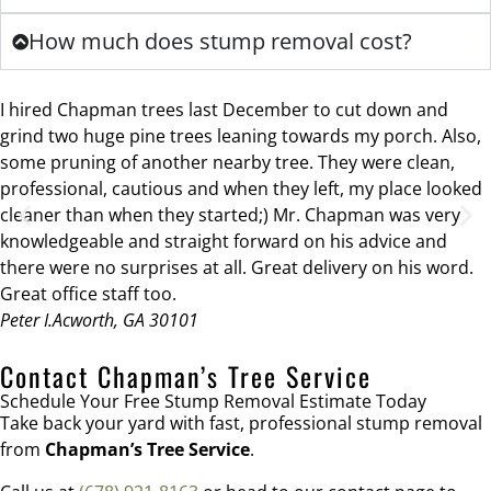
How much does stump removal cost?
I hired Chapman trees last December to cut down and
grind two huge pine trees leaning towards my porch. Also,
some pruning of another nearby tree. They were clean,
professional, cautious and when they left, my place looked
cleaner than when they started;) Mr. Chapman was very
knowledgeable and straight forward on his advice and
there were no surprises at all. Great delivery on his word.
Great office staff too.
Peter I.
Acworth, GA 30101
Contact Chapman’s Tree Service
Schedule Your Free Stump Removal Estimate Today
Take back your yard with fast, professional stump removal
from
Chapman’s Tree Service
.