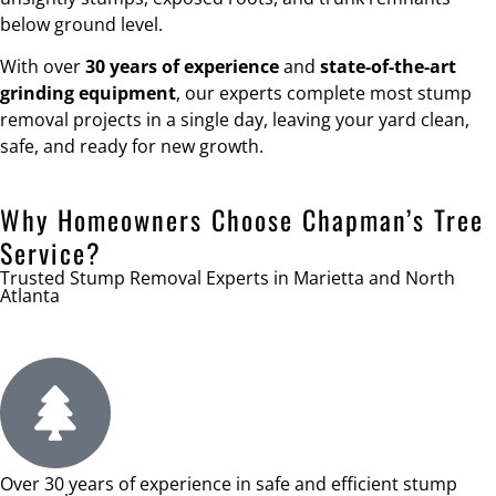
below ground level.
With over
30 years of experience
and
state-of-the-art
grinding equipment
, our experts complete most stump
removal projects in a single day, leaving your yard clean,
safe, and ready for new growth.
Why Homeowners Choose Chapman’s Tree
Service?
Trusted Stump Removal Experts in Marietta and North
Atlanta
Over 30 years of experience in safe and efficient stump