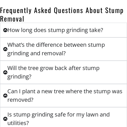
Frequently Asked Questions About Stump
Removal
How long does stump grinding take?
What’s the difference between stump
grinding and removal?
Will the tree grow back after stump
grinding?
Can I plant a new tree where the stump was
removed?
Is stump grinding safe for my lawn and
utilities?