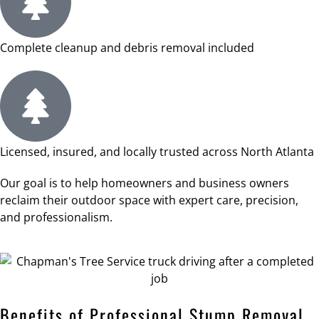
Complete cleanup and debris removal included
Licensed, insured, and locally trusted across North Atlanta
Our goal is to help homeowners and business owners
reclaim their outdoor space with expert care, precision,
and professionalism.
Benefits of Professional Stump Removal