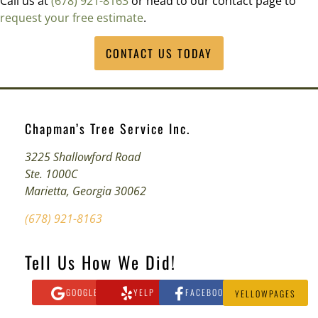
Call us at
(678) 921-8163
or head to our contact page to
request your free estimate
.
CONTACT US TODAY
Chapman’s Tree Service Inc.
3225 Shallowford Road
Ste. 1000C
Marietta, Georgia 30062
(678) 921-8163
Tell Us How We Did!
GOOGLE
YELP
FACEBOOK
YELLOWPAGES