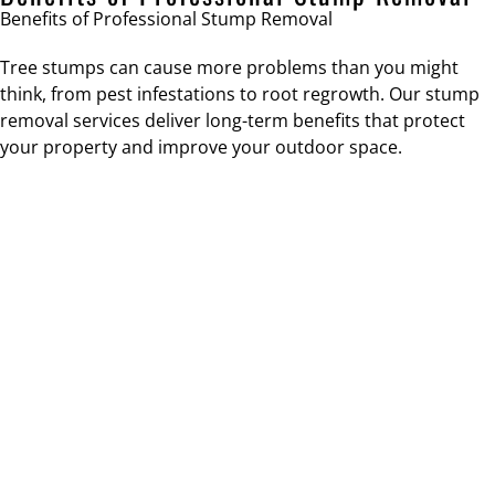
Benefits of Professional Stump Removal
Tree stumps can cause more problems than you might
think, from pest infestations to root regrowth. Our stump
removal services deliver long-term benefits that protect
your property and improve your outdoor space.
IMPROVED SAFETY