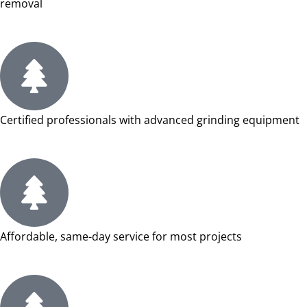
removal
Certified professionals with advanced grinding equipment
Affordable, same-day service for most projects