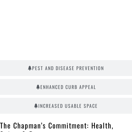
PEST AND DISEASE PREVENTION
ENHANCED CURB APPEAL
INCREASED USABLE SPACE
The Chapman’s Commitment: Health,