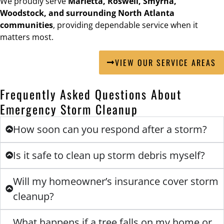
We proudly serve
Marietta, Roswell, Smyrna,
Woodstock, and surrounding North Atlanta
communities
, providing dependable service when it
matters most.
VIEW OUR SERVICE AREAS
Frequently Asked Questions About
Emergency Storm Cleanup
How soon can you respond after a storm?
Is it safe to clean up storm debris myself?
Will my homeowner’s insurance cover storm
cleanup?
What happens if a tree falls on my home or