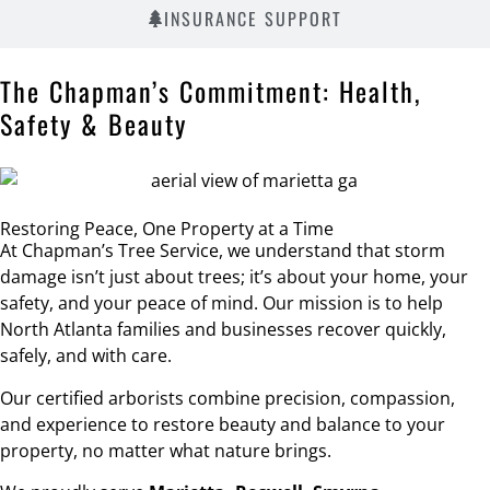
INSURANCE SUPPORT
The Chapman’s Commitment: Health,
Safety & Beauty
Restoring Peace, One Property at a Time
At Chapman’s Tree Service, we understand that storm
damage isn’t just about trees; it’s about your home, your
safety, and your peace of mind. Our mission is to help
North Atlanta families and businesses recover quickly,
safely, and with care.
Our certified arborists combine precision, compassion,
and experience to restore beauty and balance to your
property, no matter what nature brings.