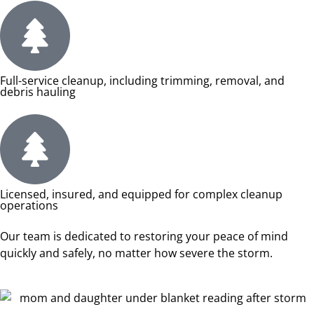
Full-service cleanup, including trimming, removal, and
debris hauling
Licensed, insured, and equipped for complex cleanup
operations
Our team is dedicated to restoring your peace of mind
quickly and safely, no matter how severe the storm.