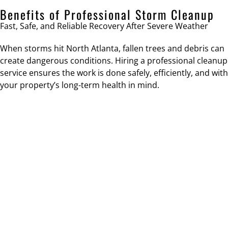
Benefits of Professional Storm Cleanup
Fast, Safe, and Reliable Recovery After Severe Weather
When storms hit North Atlanta, fallen trees and debris can
create dangerous conditions. Hiring a professional cleanup
service ensures the work is done safely, efficiently, and with
your property’s long-term health in mind.
SAFETY RESTORATION