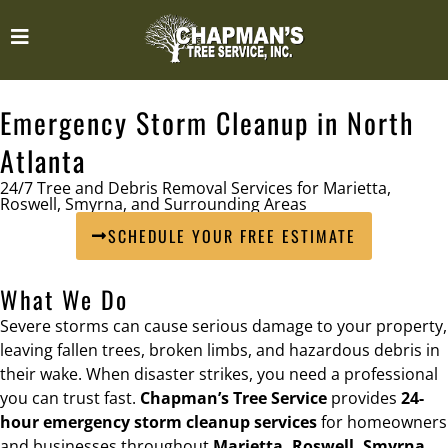
Emergency Storm Cleanup in North
Atlanta
24/7 Tree and Debris Removal Services for Marietta,
Roswell, Smyrna, and Surrounding Areas
SCHEDULE YOUR FREE ESTIMATE
What We Do
Severe storms can cause serious damage to your property,
leaving fallen trees, broken limbs, and hazardous debris in
their wake. When disaster strikes, you need a professional
you can trust fast.
Chapman’s Tree Service
provides
24-
hour emergency storm cleanup services
for homeowners
and businesses throughout
Marietta, Roswell, Smyrna,