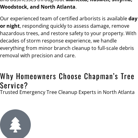
Woodstock, and North Atlanta
.
Our experienced team of certified arborists is available
day
or night
, responding quickly to assess damage, remove
hazardous trees, and restore safety to your property. With
decades of storm response experience, we handle
everything from minor branch cleanup to full-scale debris
removal with precision and care.
Why Homeowners Choose Chapman’s Tree
Service?
Trusted Emergency Tree Cleanup Experts in North Atlanta