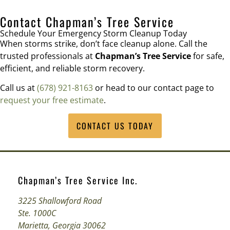
Contact Chapman’s Tree Service
Schedule Your Emergency Storm Cleanup Today
When storms strike, don’t face cleanup alone. Call the
trusted professionals at
Chapman’s Tree Service
for safe,
efficient, and reliable storm recovery.
Call us at
(678) 921-8163
or head to our contact page to
request your free estimate
.
CONTACT US TODAY
Chapman’s Tree Service Inc.
3225 Shallowford Road
Ste. 1000C
Marietta, Georgia 30062