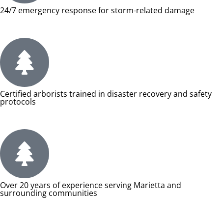
24/7 emergency response for storm-related damage
Certified arborists trained in disaster recovery and safety
protocols
Over 20 years of experience serving Marietta and
surrounding communities