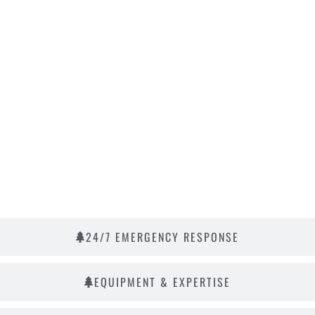
24/7 EMERGENCY RESPONSE
EQUIPMENT & EXPERTISE