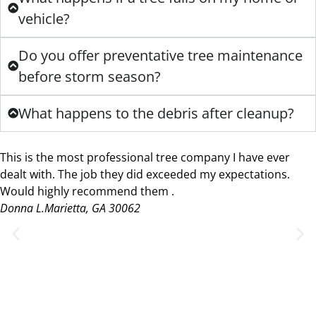
vehicle?
Do you offer preventative tree maintenance
before storm season?
What happens to the debris after cleanup?
This is the most professional tree company I have ever
dealt with. The job they did exceeded my expectations.
Would highly recommend them .
Donna L.
Marietta, GA 30062