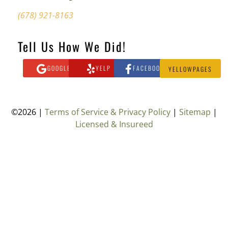
(678) 921-8163
Tell Us How We Did!
GOOGLE
YELP
FACEBOOK
YELLOWPAGES
©2026 |
Terms of Service & Privacy Policy
|
Sitemap
|
Licensed & Insureed